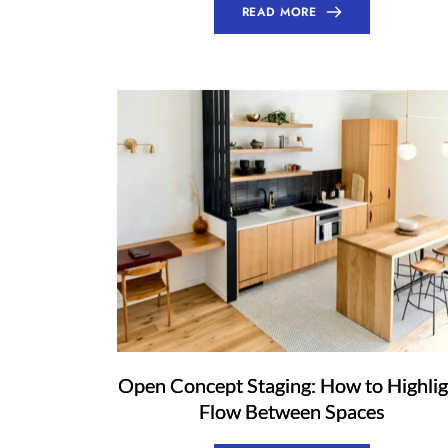
READ MORE
Open Concept Staging: How to Highlig
Flow Between Spaces