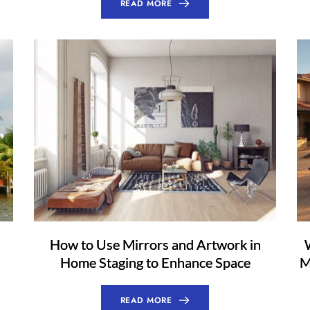
READ MORE
How to Use Mirrors and Artwork in
Home Staging to Enhance Space
M
READ MORE