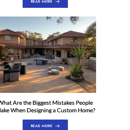
READ MORE
What Are the Biggest Mistakes People
ake When Designing a Custom Home?
READ MORE