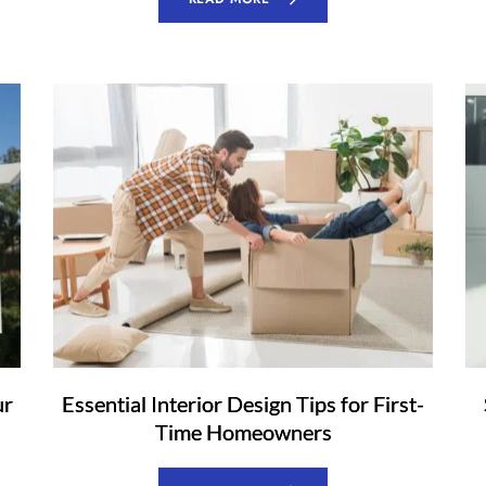
ur
Essential Interior Design Tips for First-
Time Homeowners