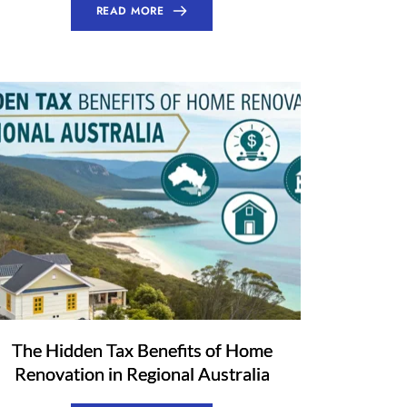
READ MORE
The Hidden Tax Benefits of Home
Renovation in Regional Australia