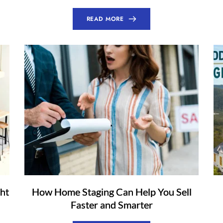
READ MORE
ht
How Home Staging Can Help You Sell
Faster and Smarter