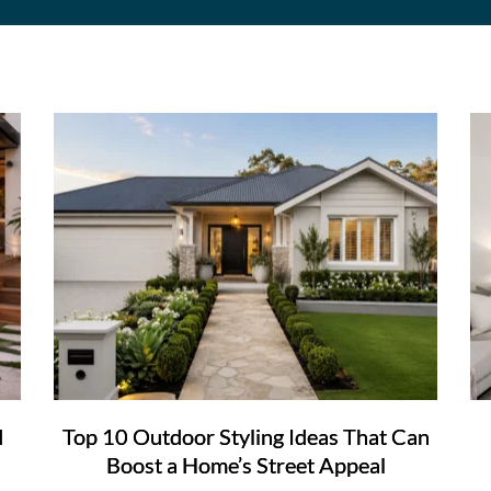
d
Top 10 Outdoor Styling Ideas That Can
Boost a Home’s Street Appeal