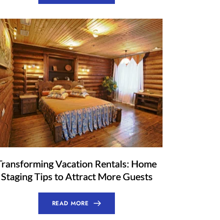
Transforming Vacation Rentals: Home
Staging Tips to Attract More Guests
READ MORE