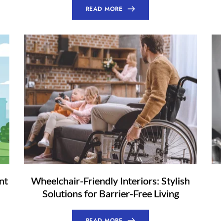
READ MORE
nt
Wheelchair-Friendly Interiors: Stylish
Solutions for Barrier-Free Living
READ MORE