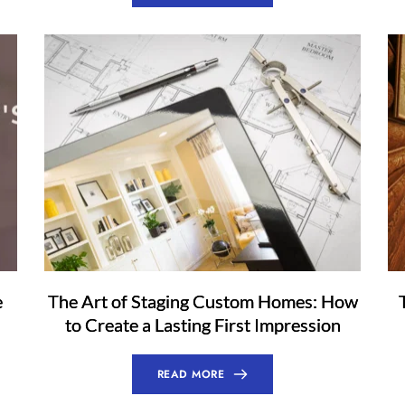
e
The Art of Staging Custom Homes: How
to Create a Lasting First Impression
READ MORE