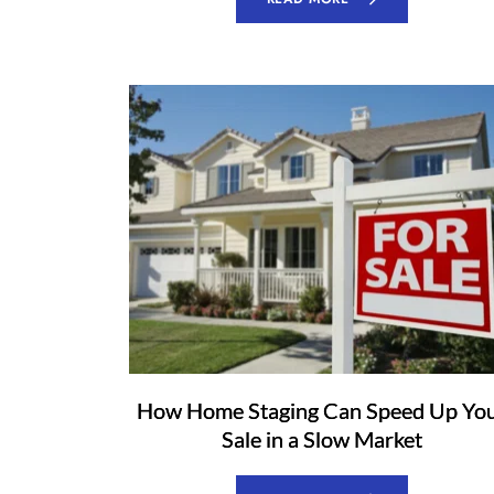
How Home Staging Can Speed Up Yo
Sale in a Slow Market