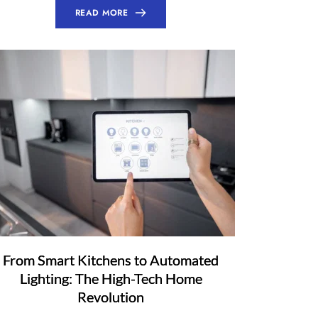
READ MORE
From Smart Kitchens to Automated
Lighting: The High-Tech Home
Revolution