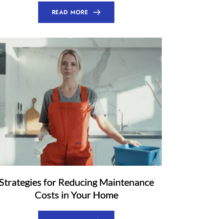
READ MORE
Strategies for Reducing Maintenance
Costs in Your Home