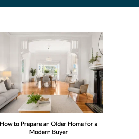
How to Prepare an Older Home for a
Modern Buyer