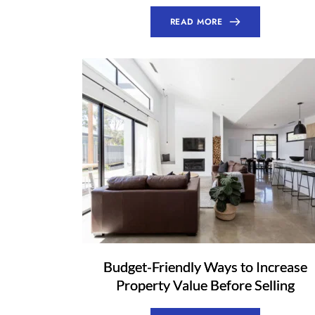
READ MORE
Budget-Friendly Ways to Increase
Property Value Before Selling