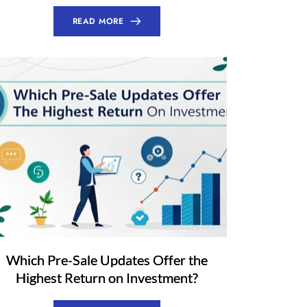
READ MORE
Which Pre-Sale Updates Offer the
Highest Return on Investment?