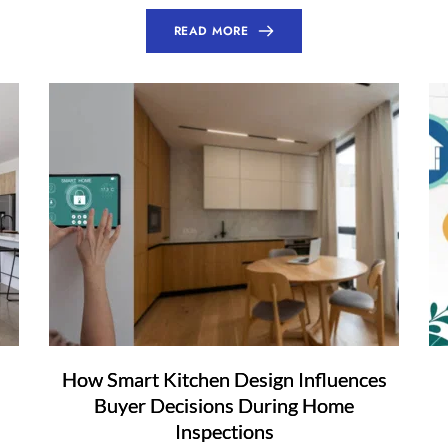
READ MORE
How Smart Kitchen Design Influences
Buyer Decisions During Home
Inspections