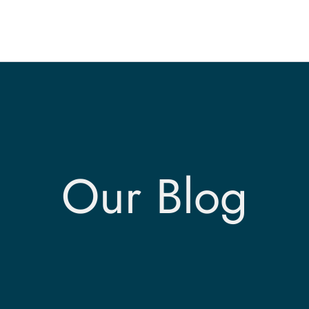
Our Blog