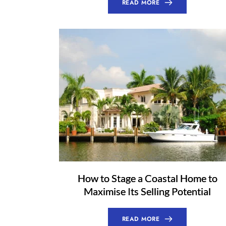
READ MORE
How to Stage a Coastal Home to
Maximise Its Selling Potential
READ MORE