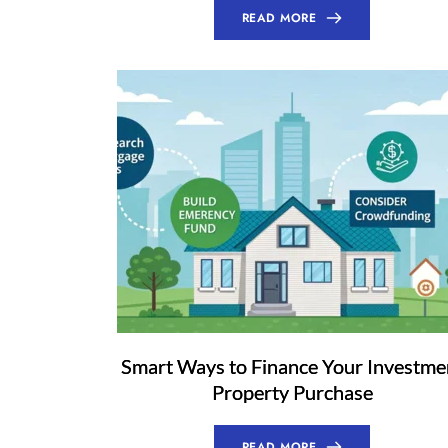
READ MORE
Smart Ways to Finance Your Investme
Property Purchase
READ MORE