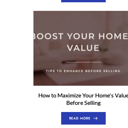
How to Maximize Your Home's Valu
Before Selling
READ MORE