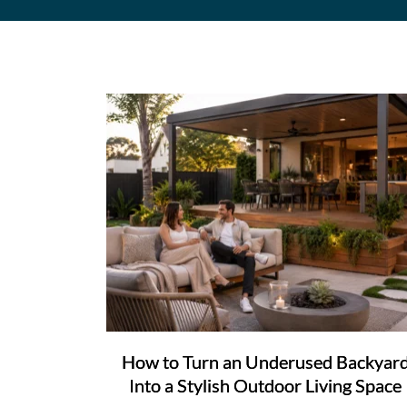
How to Turn an Underused Backyar
Into a Stylish Outdoor Living Space